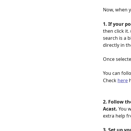
Now, when yo
1. If your p
then click it
search is a bi
directly in th
Once selecte
You can foll
Check 
here
 
2. Follow th
Acast. 
You w
extra help f
3. Set up yo