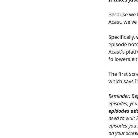
Because we h
Acast, we've
Specifically, 
episode note
Acast's plat
followers eit
The first scr
which says I
Reminder: Bef
episodes, you
episodes ads
need to wait 
episodes you 
on your scree