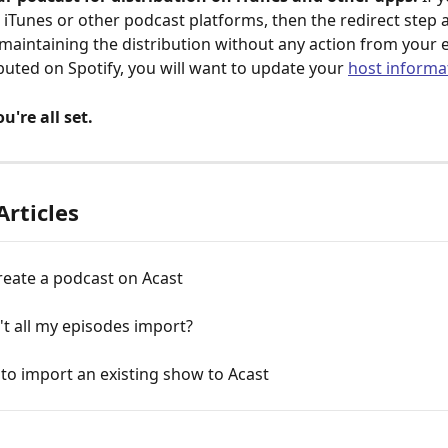
n iTunes or other podcast platforms, then the redirect step a
 maintaining the distribution without any action from your e
ibuted on Spotify, you will want to update your 
host informa
u're all set.
Articles
reate a podcast on Acast
t all my episodes import?
 to import an existing show to Acast