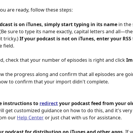
u are ready, follow these steps:
odcast is on iTunes, simply start typing in its name
 in the
. (Be sure to type its name exactly, capital letters and all—the
t tricky.) 
If your podcast is not on iTunes, enter your RSS
e field.
d, check that your number of episodes is right and click 
Im
ow the progress along and confirm that all episodes are go
how to confirm that your import didn't complete.
e instructions to 
redirect
 your podcast feed from your old
ill get customized guidance on how to do this, and it's very
rom our 
Help Center
 or just chat with us for assistance.
ur podcast for distribution on iTunes and other apps. 
If 