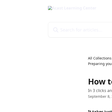
Skip to main content
Search for articles...
All Collections
Preparing you
How t
In 3 clicks 
September 8,
It takes jus