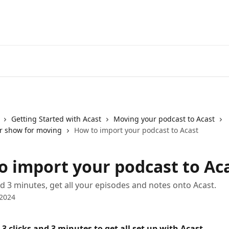
Getting Started with Acast
Moving your podcast to Acast
r show for moving
How to import your podcast to Acast
o import your podcast to Ac
and 3 minutes, get all your episodes and notes onto Acast.
 2024
t 3 clicks and 3 minutes to get all set up with Acast.