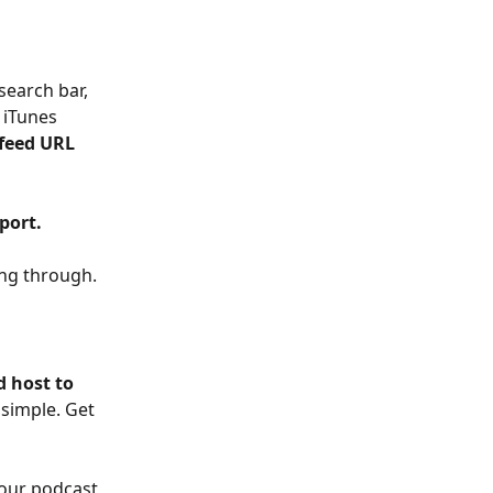
 search bar, 
 iTunes 
 feed URL 
port.
ing through.
 host to 
 simple. Get 
your podcast 