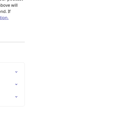
bove will 
nd. If 
tion.