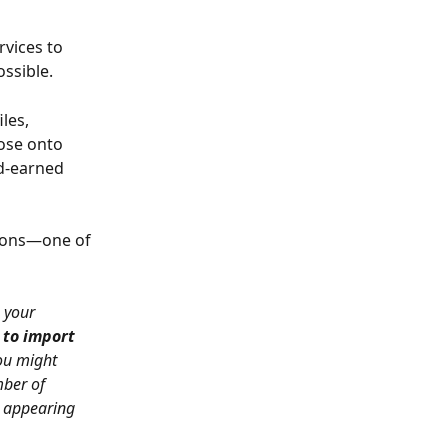
vices to 
ssible. 
les, 
ose onto 
d-earned 
tons—one of 
 your 
 to import 
ou might 
ber of 
 appearing 