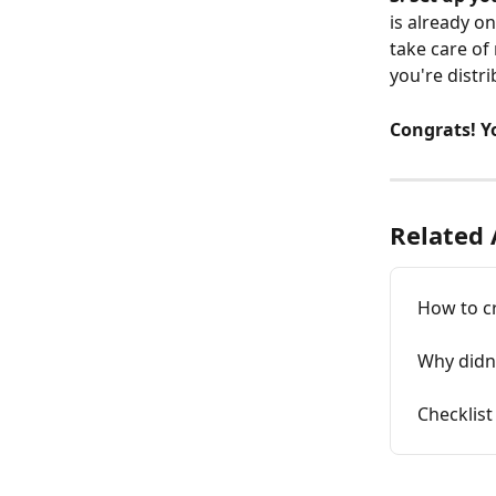
is already o
take care of
you're distr
Congrats! Yo
Related 
How to c
Why didn'
Checklist