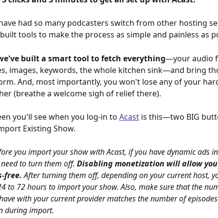
ave had so many podcasters switch from other hosting ser
 built tools to make the process as simple and painless as po
we've built a smart tool to fetch everything
—your audio fi
s, images, keywords, the whole kitchen sink—and bring th
form. And, most importantly, you won't lose any of your har
her (breathe a welcome sigh of relief there).
een you'll see when you log-in to 
Acast
 is this—two BIG but
mport Existing Show.
ore you import your show with Acast, if you have dynamic ads in
 need to turn them off. 
Disabling monetization will allow you
-free. 
After turning them off, depending on your current host, y
24 to 72 hours to import your show. Also, make sure that the num
have with your current provider matches the number of episodes
n during import.