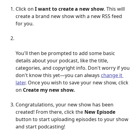
Click on 
I want to create a new show
. This will 
create a brand new show with a new RSS feed 
for you. 
You'll then be prompted to add some basic 
details about your podcast, like the title, 
categories, and copyright info. Don't worry if you 
don't know this yet—you can always 
change it 
later
. Once you wish to save your new show, click 
on 
Create my new show. 
Congratulations, your new show has been 
created! From there, click the 
New Episode 
button to start uploading episodes to your show 
and start podcasting!