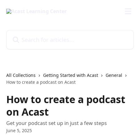
Skip to main content
Search for articles...
All Collections
Getting Started with Acast
General
How to create a podcast on Acast
How to create a podcast
on Acast
Get your podcast set up in just a few steps
June 5, 2025