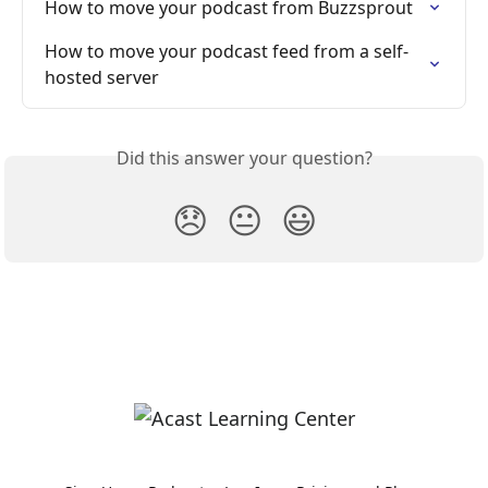
How to move your podcast from Buzzsprout
How to move your podcast feed from a self-
hosted server
Did this answer your question?
😞
😐
😃