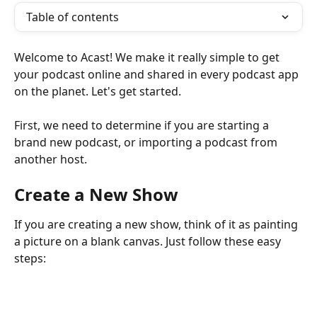
Table of contents
Welcome to Acast! We make it really simple to get 
your podcast online and shared in every podcast app 
on the planet. Let's get started.
First, we need to determine if you are starting a 
brand new podcast, or importing a podcast from 
another host. 
Create a New Show
If you are creating a new show, think of it as painting 
a picture on a blank canvas. Just follow these easy 
steps: 