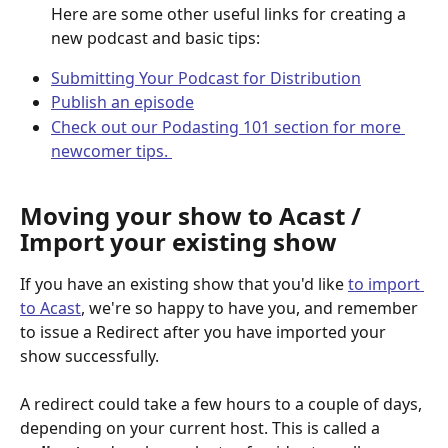
Here are some other useful links for creating a 
new podcast and basic tips: 
Submitting Your Podcast for Distribution
Publish an episode
Check out our Podasting 101 section for more 
newcomer tips. 
Moving your show to Acast / 
Import your existing show
If you have an existing show that you'd like 
to import 
to Acast
, we're so happy to have you, and remember 
to issue a Redirect after you have imported your 
show successfully. 
A redirect could take a few hours to a couple of days, 
depending on your current host. This is called a