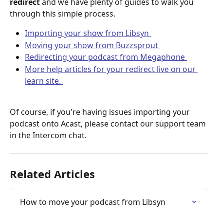
redirect
 and we have plenty of guides to walk you 
through this simple process. 
Importing your show from Libsyn 
Moving your show from Buzzsprout 
Redirecting your podcast from Megaphone 
More help articles for your redirect live on our 
learn site. 
Of course, if you're having issues importing your 
podcast onto Acast, please contact our support team 
in the Intercom chat.
Related Articles
How to move your podcast from Libsyn