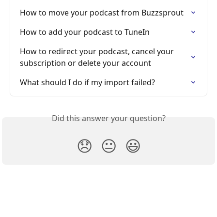
How to move your podcast from Buzzsprout
How to add your podcast to TuneIn
How to redirect your podcast, cancel your 
subscription or delete your account
What should I do if my import failed?
Did this answer your question?
😞
😐
😃