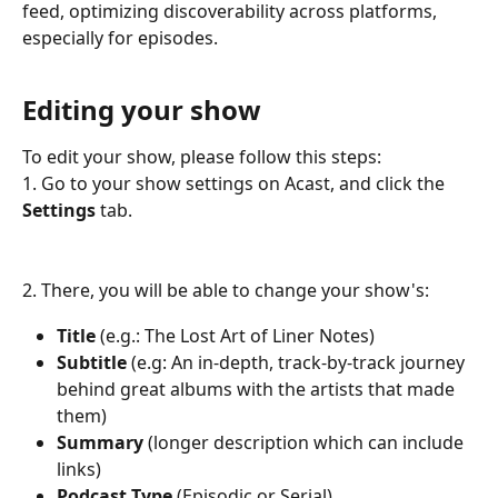
feed, optimizing discoverability across platforms, 
especially for episodes.
Editing your show
To edit your show, please follow this steps:
1. Go to your show settings on Acast, and click the 
Settings
 tab.
2. There, you will be able to change your show's:
Title
 (e.g.: The Lost Art of Liner Notes)
Subtitle 
(e.g: An in-depth, track-by-track journey 
behind great albums with the artists that made 
them)
Summary 
(longer description which can include 
links)
Podcast Type
 (Episodic or Serial)