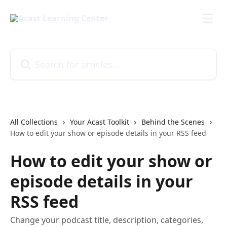
Skip to main content
Search for articles...
All Collections
Your Acast Toolkit
Behind the Scenes
How to edit your show or episode details in your RSS feed
How to edit your show or
episode details in your
RSS feed
Change your podcast title, description, categories,