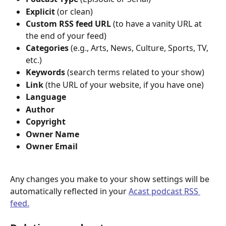
Explicit 
(or clean)
Custom RSS feed URL 
(to have a vanity URL at 
the end of your feed)
Categories 
(e.g., Arts, News, Culture, Sports, TV, 
etc.)
Keywords 
(search terms related to your show)
Link 
(the URL of your website, if you have one)
Language
Author 
Copyright
Owner Name 
Owner Email
Any changes you make to your show settings will be 
automatically reflected in your 
Acast podcast RSS 
feed.