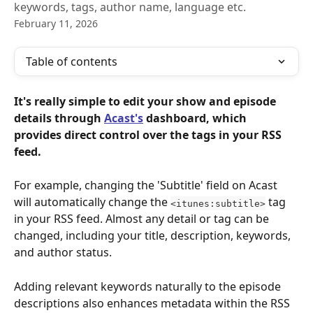
keywords, tags, author name, language etc.
February 11, 2026
Table of contents
It's really simple to edit your show and episode 
details through 
Acast's
 dashboard, which 
provides direct control over the tags in your RSS 
feed. 
For example, changing the 'Subtitle'
field on Acast 
will automatically change the 
 tag 
<itunes:subtitle>
in your RSS feed. Almost any detail or tag can be 
changed, including your title, description, keywords, 
and author status.
Adding relevant keywords naturally to the episode 
descriptions also enhances metadata within the RSS 