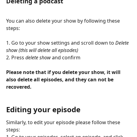
Deleting a podcast 
You can also delete your show by following these 
steps:
1. Go to your show settings and scroll down to 
Delete 
show (this will delete all episodes)
2. Press 
delete show 
and confirm
Please note that if you delete your show, it will 
also delete all episodes, and they can not be 
recovered.
Editing your episode
Similarly, to edit your episode please follow these 
steps:
1. Go to your episodes, select an episode, and click 