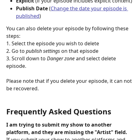
Explicit 
(if your episode includes explicit content)
Publish Date
 (
Change the date your episode is 
published
)
You can also delete your episode by following these 
steps:
1. Select the episode you wish to delete
2. Go to 
publish settings 
on that episode
3. Scroll down to 
Danger zone
 and select delete 
episode.
Please note that if you delete your episode, it can not 
be recovered.
Frequently Asked Questions
I am trying to submit my show to another 
platform, and they are missing the "Artist" field.
If you submit your show to another platforms and 