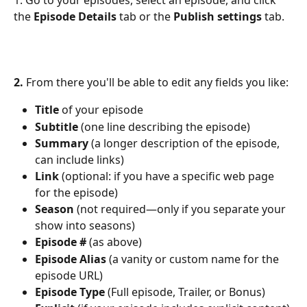
the 
Episode Details
 tab or the 
Publish settings 
tab.
2. 
From there you'll be able to edit any fields you like:
Title
 of your episode
Subtitle 
(one line describing the episode)
Summary 
(a longer description of the episode, 
can include links)
Link 
(optional: if you have a specific web page 
for the episode)
Season
 (not required—only if you separate your 
show into seasons)
Episode # 
(as above)
Episode Alias 
(a vanity or custom name for the 
episode URL)
Episode Type
 (Full episode, Trailer, or Bonus)