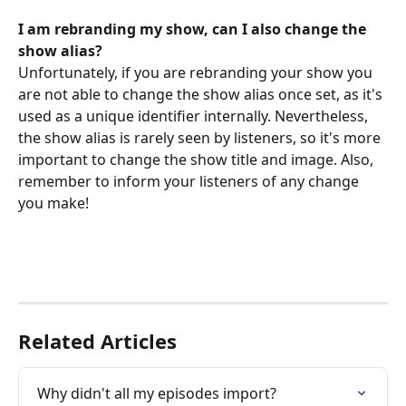
I am rebranding my show, can I also change the 
show alias?
Unfortunately, if you are rebranding your show you 
are not able to change the show alias once set, as it's 
used as a unique identifier internally. Nevertheless, 
the show alias is rarely seen by listeners, so it's more 
important to change the show title and image. Also, 
remember to inform your listeners of any change 
you make!
Related Articles
Why didn't all my episodes import?