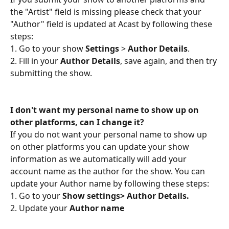
the "Artist" field is missing please check that your 
"Author" field is updated at Acast by following these 
steps:
1. Go to your show 
Settings 
> 
Author Details
. 
2. Fill in your 
Author Details
, save again, and then try 
submitting the show.
I don't want my personal name to show up on 
other platforms, can I change it?
If you do not want your personal name to show up 
on other platforms you can update your show 
information as we automatically will add your 
account name as the author for the show. You can 
update your Author name by following these steps:
1. Go to your 
Show settings> Author Details.
2. Update your 
Author name