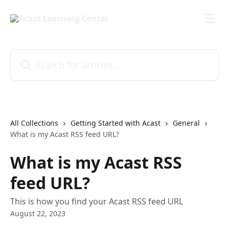
Skip to main content
Search for articles...
All Collections
Getting Started with Acast
General
What is my Acast RSS feed URL?
What is my Acast RSS
feed URL?
This is how you find your Acast RSS feed URL
August 22, 2023