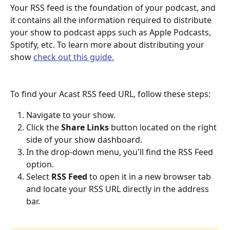
Your RSS feed is the foundation of your podcast, and 
it contains all the information required to distribute 
your show to podcast apps such as Apple Podcasts, 
Spotify, etc. To learn more about distributing your 
show 
check out this guide.
To find your Acast RSS feed URL, follow these steps:
Navigate to your show.
Click the 
Share Links
 button located on the right 
side of your show dashboard.
In the drop-down menu, you'll find the RSS Feed 
option.
Select 
RSS Feed
 to open it in a new browser tab 
and locate your RSS URL directly in the address 
bar.