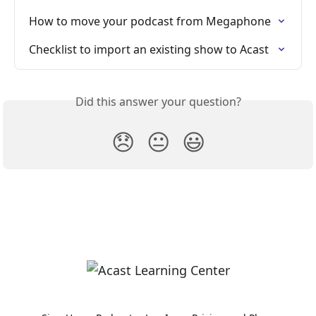
How to move your podcast from Megaphone
Checklist to import an existing show to Acast
Did this answer your question?
😞
😐
😃