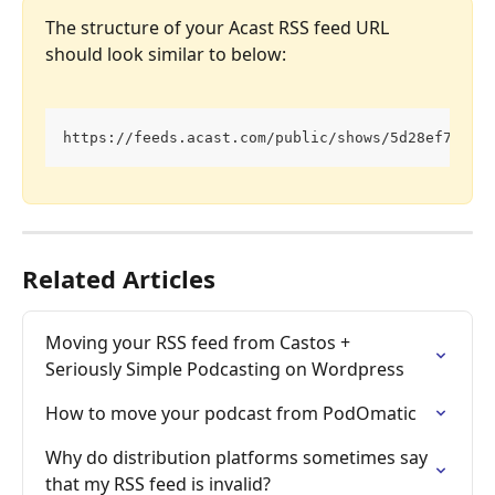
The structure of your Acast RSS feed URL 
should look similar to below:
https://feeds.acast.com/public/shows/5d28ef74d3c
Related Articles
Moving your RSS feed from Castos + 
Seriously Simple Podcasting on Wordpress
How to move your podcast from PodOmatic
Why do distribution platforms sometimes say 
that my RSS feed is invalid?