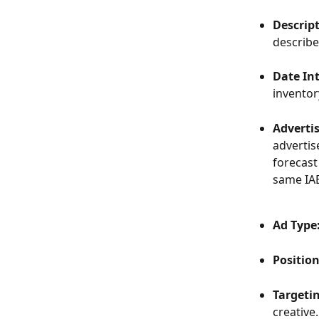
Descrip
describe 
Date Int
inventor
Adverti
advertis
forecast
same IAB
Ad Type
Position
Targetin
creative