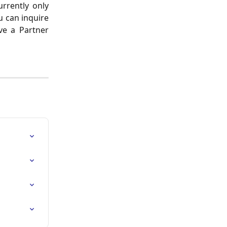
urrently only
u can inquire
ve a Partner