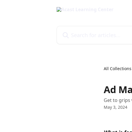
Skip to main content
Search for articles...
All Collections
Ad Ma
Get to grips
May 3, 2024