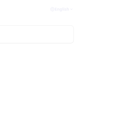
English