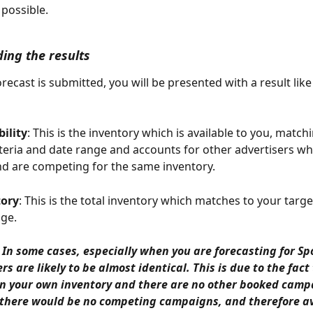
 possible.
ing the results
recast is submitted, you will be presented with a result like
bility
: This is the inventory which is available to you, match
iteria and date range and accounts for other advertisers wh
d are competing for the same inventory. 
tory
: This is the total inventory which matches to your target
ge. 
 In some cases, especially when you are forecasting for Sp
 are likely to be almost identical. This is due to the fact 
on your own inventory and there are no other booked camp
there would be no competing campaigns, and therefore avai