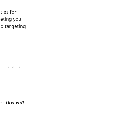
ies for 
geting you 
so targeting 
ting' and 
 - 
this will 