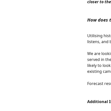
closer to the
How does t
Utilising his
listens, and 
We are looki
served in th
likely to loo
existing cam
Forecast resu
Additional 