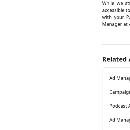
While we str
accessible t
with your P
Manager at A
Related 
Ad Manag
Campaign
Podcast 
Ad Manage