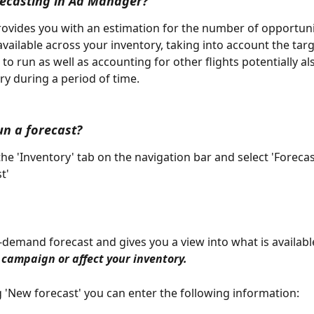
recasting in Ad Manager?
rovides you with an estimation for the number of opportunit
available across your inventory, taking into account the tar
to run as well as accounting for other flights potentially al
ry during a period of time. 
un a forecast?
the 'Inventory' tab on the navigation bar and select 'Forecas
t'
n-demand forecast and gives you a view into what is available
 campaign or affect your inventory.
ng 'New forecast' you can enter the following information: