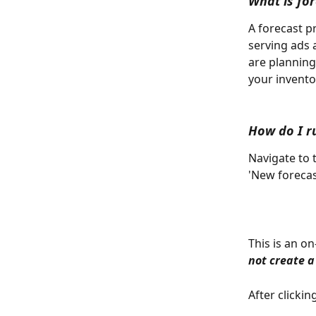
What is fo
A forecast p
serving ads 
are planning 
your invento
How do I r
Navigate to 
'New forecas
This is an o
not create a
After clicki