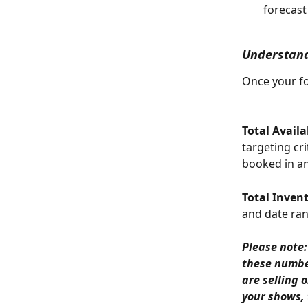
forecast
Understand
Once your fo
Total Availa
targeting cr
booked in an
Total Inven
and date ran
Please note:
these numbers
are selling 
your shows, 