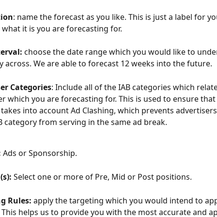
tion
: name the forecast as you like. This is just a label for yo
what it is you are forecasting for.
erval:
 choose the date range which you would like to unde
y across. We are able to forecast 12 weeks into the future.  
ser Categories
: Include all of the IAB categories which relate
er which you are forecasting for. This is used to ensure that
 takes into account Ad Clashing, which prevents advertisers
 category from serving in the same ad break. 
:
 Ads or Sponsorship.
(s):
 Select one or more of Pre, Mid or Post positions.
g Rules:
 apply the targeting which you would intend to app
. This helps us to provide you with the most accurate and a