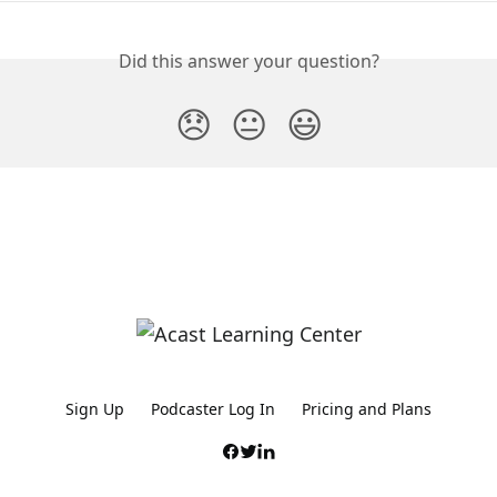
Did this answer your question?
😞
😐
😃
Sign Up
Podcaster Log In
Pricing and Plans