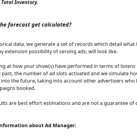
 Total Inventory. 
he forecast get calculated?
torical data, we generate a set of records which detail what 
by extension possibility of serving ads, will look like. 
ng at how your show(s) have performed in terms of listens
e past, the number of ad slots activated and we simulate how
k into the future, taking into account other advertisers who
paigns booked. 
lts are best effort estimations and are not a guarantee of d
Information about Ad Manager: 