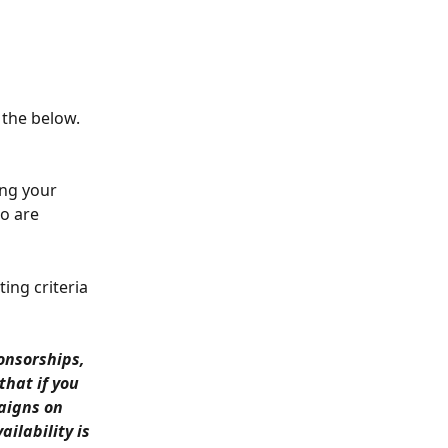
 the below.
ing your 
o are 
ing criteria 
onsorships, 
that if you 
aigns on 
lability is 