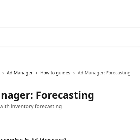
Ad Manager
How to guides
Ad Manager: Forecasting
nager: Forecasting
 with inventory forecasting