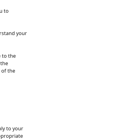
u to 
rstand your 
 to the 
 the 
 of the 
ly to your 
ppropriate 