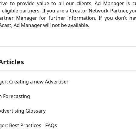
ive to provide value to all our clients, Ad Manager is c
o eligible partners. If you are a Creator Network Partner, yo
artner Manager for further information. If you don’t ha
cast, Ad Manager will not be available.
Articles
er: Creating a new Advertiser
 Forecasting
Advertising Glossary
r: Best Practices - FAQs