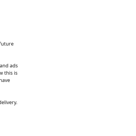
future 
 and ads 
 this is 
 have 
elivery. 