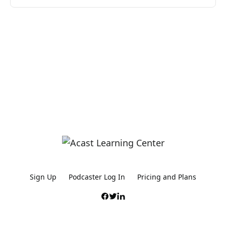
Sign Up
Podcaster Log In
Pricing and Plans