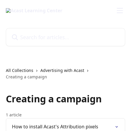
Skip to main content
Search for articles...
All Collections
Advertising with Acast
Creating a campaign
Creating a campaign
1 article
How to install Acast's Attribution pixels