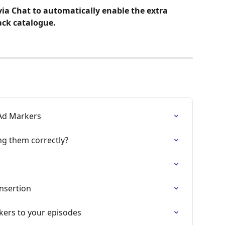
ia Chat to automatically enable the extra 
ack catalogue.
Ad Markers
ng them correctly?
nsertion
kers to your episodes