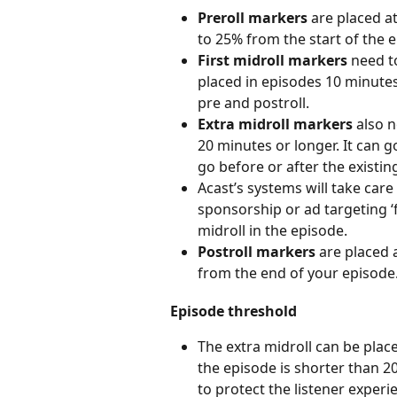
Preroll markers
 are placed a
to 25% from the start of the 
First midroll markers
 need t
placed in episodes 10 minute
pre and postroll.
Extra midroll markers 
also n
20 minutes or longer. It can 
go before or after the existin
Acast’s systems will take care 
sponsorship or ad targeting ‘fi
midroll in the episode.
Postroll markers
 are placed 
from the end of your episode
Episode threshold
The extra midroll can be place
the episode is shorter than 20 
to protect the listener exper