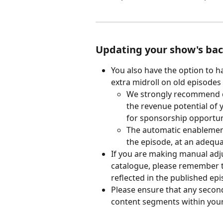
Updating your show's bac
You also have the option to h
extra midroll on old episodes
We strongly recommend do
the revenue potential of
for sponsorship opportun
The automatic enablement p
the episode, at an adequa
If you are making manual adj
catalogue, please remember t
reflected in the published epi
Please ensure that any secon
content segments within your