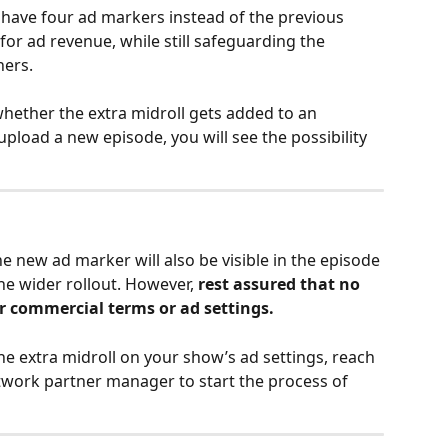
o have four ad markers instead of the previous 
or ad revenue, while still safeguarding the 
ners.
hether the extra midroll gets added to an 
upload a new episode, you will see the possibility 
e new ad marker will also be visible in the episode 
he wider rollout. However, 
rest assured that no 
 commercial terms or ad settings.
the extra midroll on your show’s ad settings, reach 
twork partner manager to start the process of 