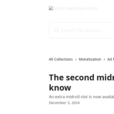
Skip to main content
Search for articles...
All Collections
Monetization
Ad 
The second midr
know
An extra midroll slot is now availa
December 3, 2024