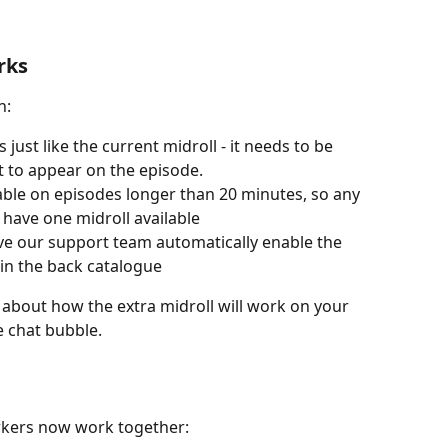
rks
n:
just like the current midroll - it needs to be 
it to appear on the episode.
lable on episodes longer than 20 minutes, so any 
y have one midroll available
ave our support team automatically enable the 
 in the back catalogue
 about how the extra midroll will work on your 
e chat bubble.
rkers now work together: