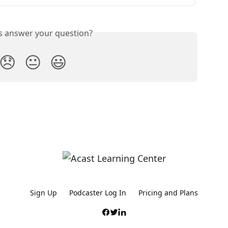
is answer your question?
😞
😐
😃
Sign Up
Podcaster Log In
Pricing and Plans