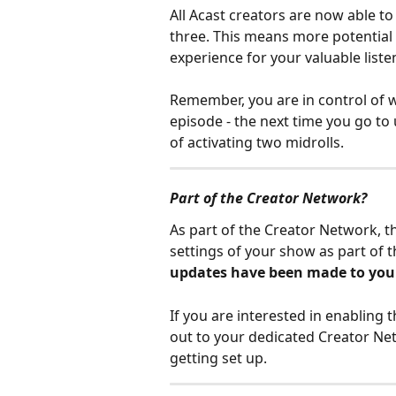
All Acast creators are now able t
three. This means more potential f
experience for your valuable liste
Remember, you are in control of w
episode - the next time you go to 
of activating two midrolls.
Part of the Creator Network?
As part of the Creator Network, th
settings of your show as part of t
updates have been made to your
If you are interested in enabling 
out to your dedicated Creator Ne
getting set up.