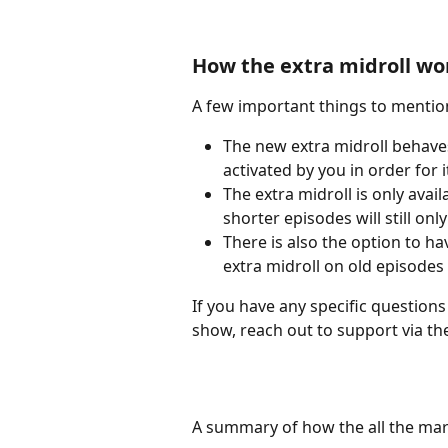
How the extra midroll wo
A few important things to mentio
The new extra midroll behaves 
activated by you in order for 
The extra midroll is only avai
shorter episodes will still onl
There is also the option to h
extra midroll on old episodes
If you have any specific questions
show, reach out to support via th
A summary of how the all the ma