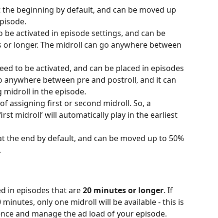
t the beginning by default, and can be moved up 
episode.
o be activated in episode settings, and can be 
s or longer. The midroll can go anywhere between 
eed to be activated, and can be placed in episodes 
go anywhere between pre and postroll, and it can 
g midroll in the episode.
of assigning first or second midroll. So, a 
rst midroll’ will automatically play in the earliest 
at the end by default, and can be moved up to 50% 
.
d in episodes that are 
20 minutes or longer
. If 
minutes, only one midroll will be available - this is 
ience and manage the ad load of your episode.