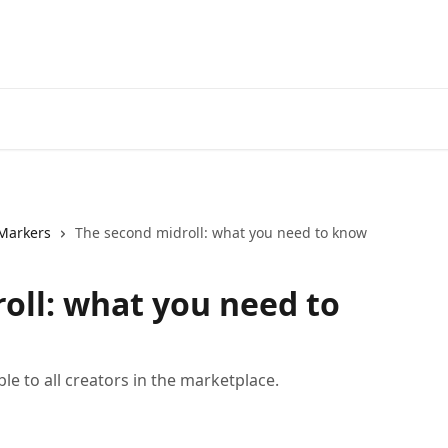
Markers
The second midroll: what you need to know
oll: what you need to
ble to all creators in the marketplace.