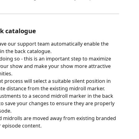
k catalogue
ave our support team automatically enable the 
 in the back catalogue.
ing so - this is an important step to maximize 
 your show and make your show more attractive 
ities.
rocess will select a suitable silent position in 
te distance from the existing midroll marker.
ustments to a second midroll marker in the back 
o save your changes to ensure they are properly 
sode.
d midrolls are moved away from existing branded 
 episode content.