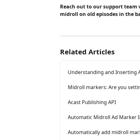
Reach out to our support team v
midroll on old episodes in the b
Related Articles
Understanding and Inserting 
Midroll markers: Are you setti
Acast Publishing API
Automatic Midroll Ad Marker I
Automatically add midroll mar