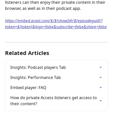
listeners can then enjoy their private content in their 
browser, as well as in their podcast app.
https://embed.acast.com/$/${showId}/${episodeguid}?
token=${token}&logo=false&subscribe=false&share=false
Related Articles
Insights: Podcast players Tab
Insights: Performance Tab
Embed player: FAQ
How do private Access listeners get access to 
their content?