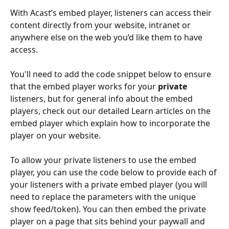
With Acast’s embed player, listeners can access their 
content directly from your website, intranet or 
anywhere else on the web you’d like them to have 
access. 
You'll need to add the code snippet below to ensure 
that the embed player works for your 
private
listeners, but for general info about the embed 
players, check out our detailed Learn articles on the 
embed player which explain how to incorporate the 
player on your website.
To allow your private listeners to use the embed 
player, you can use the code below to provide each of 
your listeners with a private embed player (you will 
need to replace the parameters with the unique 
show feed/token). You can then embed the private 
player on a page that sits behind your paywall and 