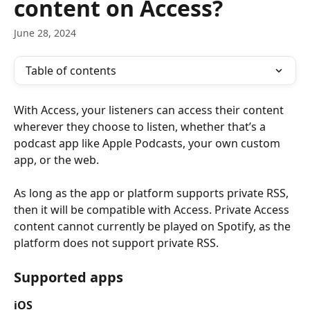
content on Access?
June 28, 2024
Table of contents
With Access, your listeners can access their content 
wherever they choose to listen, whether that’s a 
podcast app like Apple Podcasts, your own custom 
app, or the web. 
As long as the app or platform supports private RSS, 
then it will be compatible with Access. Private Access 
content cannot currently be played on Spotify, as the 
platform does not support private RSS.
Supported apps
iOS