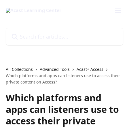
Skip to main content
Search for articles...
All Collections
Advanced Tools
Acast+ Access
Which platforms and apps can listeners use to access their
private content on Access?
Which platforms and
apps can listeners use to
access their private