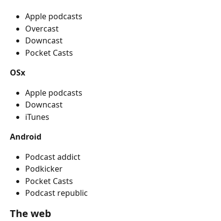
Apple podcasts 
Overcast
Downcast
Pocket Casts
OSx
Apple podcasts
Downcast
iTunes
Android
Podcast addict
Podkicker
Pocket Casts
Podcast republic
The web