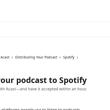
 Acast
Distributing Your Podcast
Spotify
our podcast to Spotify
ith Acast—and have it accepted within an hour.
 platforms people use to listen to podcasts. 