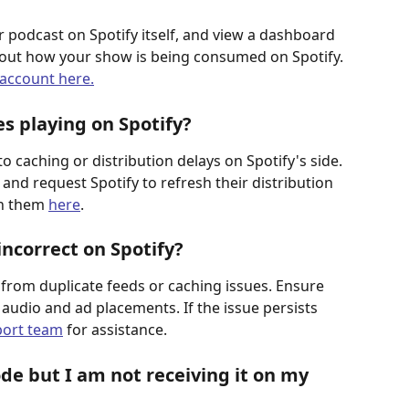
 podcast on Spotify itself, and view a dashboard 
about how your show is being consumed on Spotify.
 account here.
 playing on Spotify? 
 caching or distribution delays on Spotify's side. 
and request Spotify to refresh their distribution 
ch them 
here
.
ncorrect on Spotify? 
from duplicate feeds or caching issues. Ensure 
 audio and ad placements. If the issue persists 
port team
 for assistance. 
de but I am not receiving it on my 