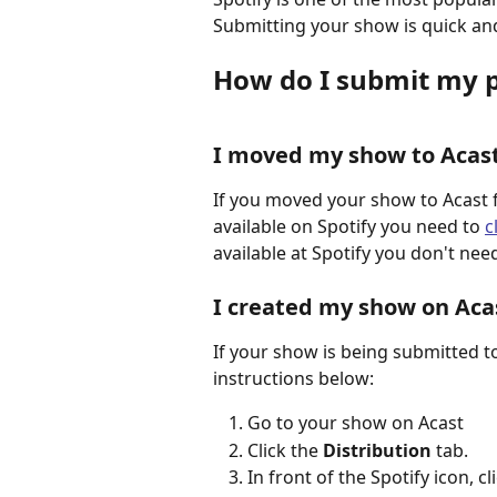
Submitting your show is quick and
How do I submit my p
I moved my show to Acas
If you moved your show to Acast 
available on Spotify you need to 
c
available at Spotify you don't nee
I created my show on Aca
If your show is being submitted to 
instructions below:
Go to your show on Acast
Click the 
Distribution
 tab.
In front of the Spotify icon, cli