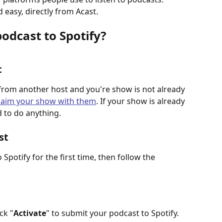
 easy, directly from Acast.
odcast to Spotify?
t
from another host and you're show is not already 
laim your show with them
. If your show is already 
d to do anything. 
st
Spotify for the first time, then follow the 
ck "
Activate
" to submit your podcast to Spotify.