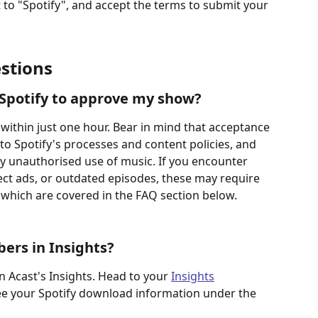
 to "Spotify", and accept the terms to submit your 
stions
 Spotify to approve my show?
within just one hour. Bear in mind that acceptance 
 to Spotify's processes and content policies, and 
y unauthorised use of music. If you encounter 
rect ads, or outdated episodes, these may require 
 which are covered in the FAQ section below.
ers in Insights?
in Acast's Insights. Head to your 
Insights
ee your Spotify download information under the 