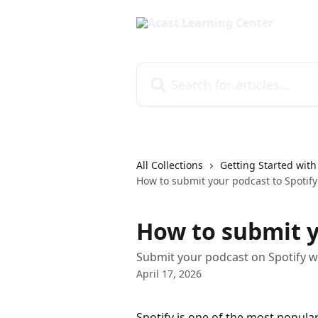
Skip to main content
Search for articles...
All Collections
Getting Started with
How to submit your podcast to Spotify
How to submit y
Submit your podcast on Spotify w
April 17, 2026
Spotify is one of the most popular