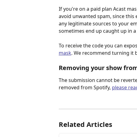
If you're on a paid plan Acast mas
avoid unwanted spam, since this e
any legitimate sources to your e
sometimes end up caught up in a f
To receive the code you can expo
mask
. We recommend turning it 
Removing your show from
The submission cannot be reverte
removed from Spotify, 
please rea
Related Articles