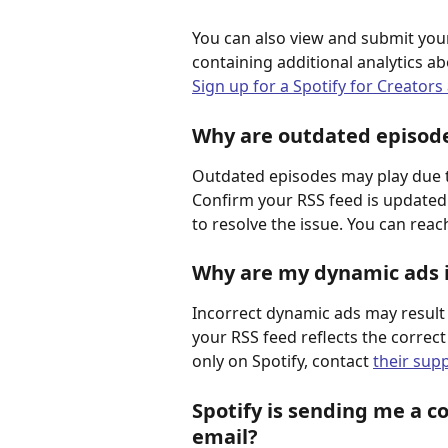
You can also view and submit your
containing additional analytics 
Sign up for a Spotify for Creators
Why are outdated episodes
Outdated episodes may play due to
Confirm your RSS feed is updated 
to resolve the issue. You can rea
Why are my dynamic ads i
Incorrect dynamic ads may result 
your RSS feed reflects the correct
only on Spotify, contact 
their sup
Spotify is sending me a co
email?