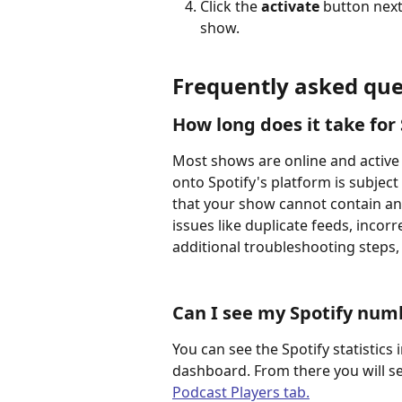
Click the 
activate
 button next
show. 
Frequently asked que
How long does it take for
Most shows are online and active 
onto Spotify's platform is subject
that your show cannot contain an
issues like duplicate feeds, incor
additional troubleshooting steps,
Can I see my Spotify numb
You can see the Spotify statistics 
dashboard. From there you will s
Podcast Players tab.