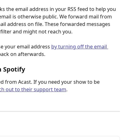
ks the email address in your RSS feed to help you 
mail is otherwise public. We forward mail from 
mail address on file. These forwarded messages 
ilter and might not reach you.
se your email address 
by turning off the email 
back on afterwards.
 Spotify
d from Acast. If you need your show to be 
ch out to their support team
.