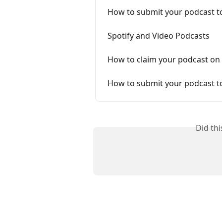
How to submit your podcast t
Spotify and Video Podcasts
How to claim your podcast on 
How to submit your podcast t
Did th