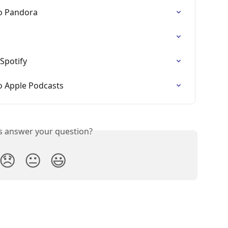
o Pandora
Spotify
o Apple Podcasts
is answer your question?
😞
😐
😃