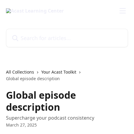
Skip to main content
Search for articles...
All Collections
Your Acast Toolkit
Global episode description
Global episode
description
Supercharge your podcast consistency
March 27, 2025