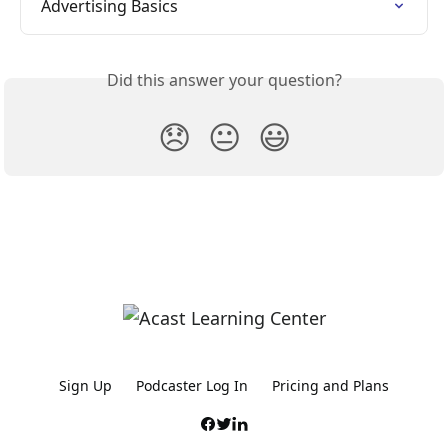
Advertising Basics
Did this answer your question?
😞
😐
😃
Sign Up
Podcaster Log In
Pricing and Plans