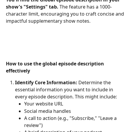
show's "Settings" tab. 
The feature has a 1000-
character limit, encouraging you to craft concise and 
impactful supplementary show notes.
How to use the global episode description 
effectively
Identify Core Information:
 Determine the 
essential information you want to include in 
every episode description. This might include:
Your website URL
Social media handles
A call to action (e.g., "Subscribe," "Leave a 
review")