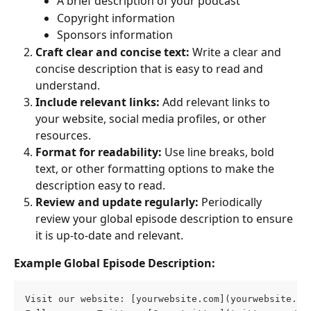
A brief description of your podcast
Copyright information
Sponsors information
Craft clear and concise text:
 Write a clear and 
concise description that is easy to read and 
understand.
Include relevant links:
 Add relevant links to 
your website, social media profiles, or other 
resources.
Format for readability:
 Use line breaks, bold 
text, or other formatting options to make the 
description easy to read.
Review and update regularly:
 Periodically 
review your global episode description to ensure 
it is up-to-date and relevant.
Example Global Episode Description:
Visit our website: [yourwebsite.com](yourwebsite.co