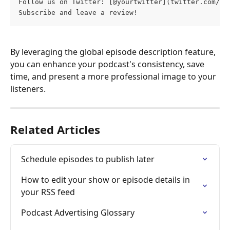
Follow us on Twitter: [@yourtwitter](twitter.com/yo
Subscribe and leave a review!
By leveraging the global episode description feature, 
you can enhance your podcast's consistency, save 
time, and present a more professional image to your 
listeners. 
Related Articles
Schedule episodes to publish later
How to edit your show or episode details in 
your RSS feed
Podcast Advertising Glossary