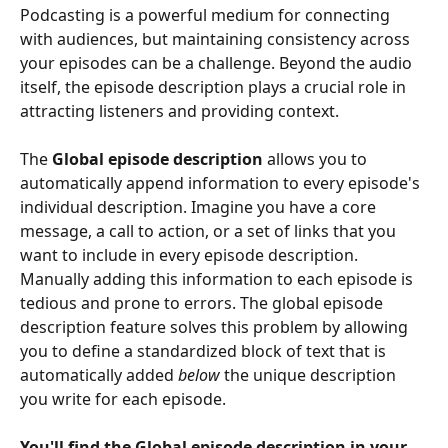
Podcasting is a powerful medium for connecting 
with audiences, but maintaining consistency across 
your episodes can be a challenge. Beyond the audio 
itself, the episode description plays a crucial role in 
attracting listeners and providing context. 
The 
Global episode description
 allows you to 
automatically append information to every episode's 
individual description. Imagine you have a core 
message, a call to action, or a set of links that you 
want to include in every episode description. 
Manually adding this information to each episode is 
tedious and prone to errors. The global episode 
description feature solves this problem by allowing 
you to define a standardized block of text that is 
automatically added 
below
 the unique description 
you write for each episode.
You'll find the Global episode description in your 