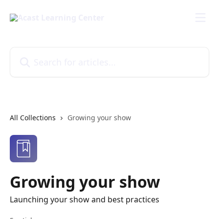
Skip to main content
Search for articles...
All Collections
Growing your show
Growing your show
Launching your show and best practices