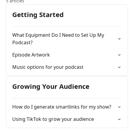
5 articles
Getting Started
What Equipment Do I Need to Set Up My
Podcast?
Episode Artwork
Music options for your podcast
Growing Your Audience
How do I generate smartlinks for my show?
Using TikTok to grow your audience