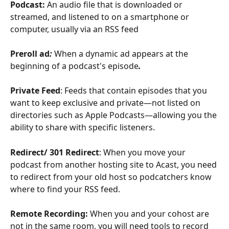
Podcast:
 An audio file that is downloaded or 
streamed, and listened to on a smartphone or 
computer, usually via an RSS feed
Preroll ad
: 
When a dynamic ad appears at the 
beginning of a podcast's episode
. 
Private Feed
: Feeds that contain episodes that you 
want to keep exclusive and private—not listed on 
directories such as Apple Podcasts—allowing you the 
ability to share with specific listeners.
Redirect/ 301 Redirect
: When you move your 
podcast from another hosting site to Acast, you need 
to redirect from your old host so podcatchers know 
where to find your RSS feed. 
Remote Recording: 
When you and your cohost are 
not in the same room, you will need tools to record 