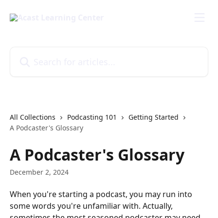
Skip to main content
Search for articles...
All Collections
Podcasting 101
Getting Started
A Podcaster's Glossary
A Podcaster's Glossary
December 2, 2024
When you're starting a podcast, you may run into 
some words you're unfamiliar with. Actually, 
sometimes the most seasoned podcaster may need 