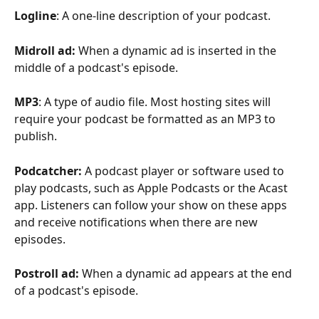
Logline
: A one-line description of your podcast. 
Midroll ad: 
When a dynamic ad is inserted in the 
middle of a podcast's episode. 
MP3
: A type of audio file. Most hosting sites will 
require your podcast be formatted as an MP3 to 
publish.  
Podcatcher: 
A podcast player or software used to 
play podcasts, such as Apple Podcasts or the Acast 
app. Listeners can follow your show on these apps 
and receive notifications when there are new 
episodes.
Postroll ad: 
When a dynamic ad appears at the end 
of a podcast's episode. 