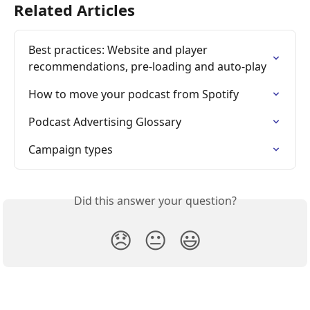
Related Articles
Best practices: Website and player 
recommendations, pre-loading and auto-play
How to move your podcast from Spotify
Podcast Advertising Glossary
Campaign types
Did this answer your question?
😞
😐
😃