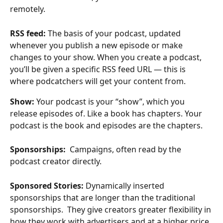
remotely. 
RSS feed: 
The basis of your podcast, updated 
whenever you publish a new episode or make 
changes to your show. When you create a podcast, 
you’ll be given a specific RSS feed URL — this is 
where podcatchers will get your content from.
Show: 
Your podcast is your “show”, which you 
release episodes of. Like a book has chapters. Your 
podcast is the book and episodes are the chapters. 
Sponsorships: 
 Campaigns, often read by the 
podcast creator directly. 
Sponsored Stories: 
Dynamically inserted 
sponsorships that are longer than the traditional 
sponsorships.  They give creators greater flexibility in 
how they work with advertisers and at a higher price 