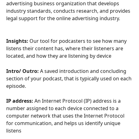
advertising business organization that develops 
industry standards, conducts research, and provides 
legal support for the online advertising industry.
Insights:
 Our tool for podcasters to see how many 
listens their content has, where their listeners are 
located, and how they are listening by device
Intro/ Outro:
 A saved introduction and concluding 
section of your podcast, that is typically used on each 
episode. 
IP address:
 An Internet Protocol (IP) address is a 
number assigned to each device connected to a 
computer network that uses the Internet Protocol 
for communication, and helps us identify unique 
listens