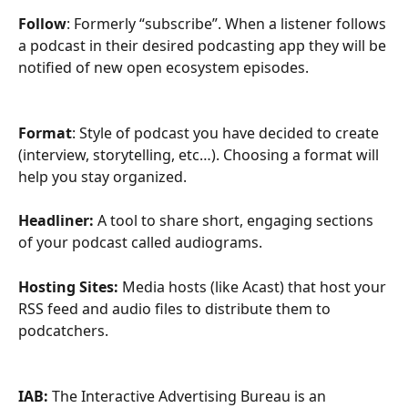
Follow
: Formerly “subscribe”. When a listener follows 
a podcast in their desired podcasting app they will be 
notified of new open ecosystem episodes. 
Format
: Style of podcast you have decided to create 
(interview, storytelling, etc…). Choosing a format will 
help you stay organized. 
Headliner:
 A tool to share short, engaging sections 
of your podcast called audiograms.
Hosting Sites:
 Media hosts (like Acast) that host your 
RSS feed and audio files to distribute them to 
podcatchers. 
IAB: 
The Interactive Advertising Bureau is an 