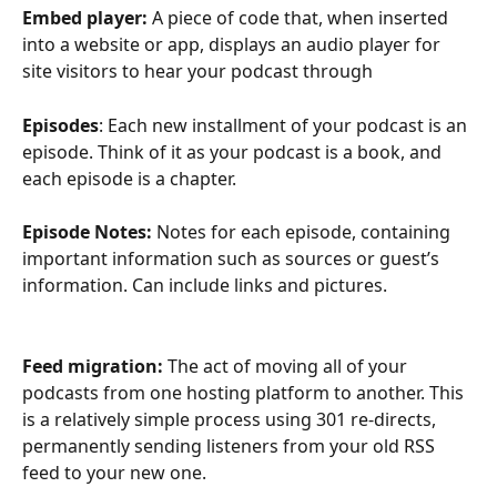
Embed player:
 A piece of code that, when inserted 
into a website or app, displays an audio player for 
site visitors to hear your podcast through
Episodes
: Each new installment of your podcast is an 
episode. Think of it as your podcast is a book, and 
each episode is a chapter. 
Episode Notes: 
Notes for each episode, containing 
important information such as sources or guest’s 
information. Can include links and pictures. 
Feed migration:
 The act of moving all of your 
podcasts from one hosting platform to another. This 
is a relatively simple process using 301 re-directs, 
permanently sending listeners from your old RSS 
feed to your new one.