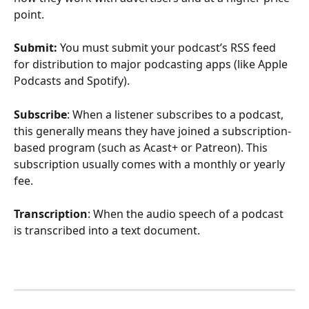
point.
Submit: 
You must submit your podcast’s RSS feed 
for distribution to major podcasting apps (like Apple 
Podcasts and Spotify).
Subscribe
: When a listener subscribes to a podcast, 
this generally means they have joined a subscription-
based program (such as Acast+ or Patreon). This 
subscription usually comes with a monthly or yearly 
fee. 
Transcription
: When the audio speech of a podcast 
is transcribed into a text document. 