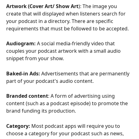
Artwork (Cover Art/ Show Art
): The image you 
create that will displayed when listeners search for 
your podcast in a directory. There are specific 
requirements that must be followed to be accepted. 
Audiogram: 
A social media-friendly video that 
couples your podcast artwork with a small audio 
snippet from your show. 
Baked-in Ads:
 Advertisements that are permanently 
part of your podcast's audio content. 
Branded
content
: A form of advertising using 
content (such as a podcast episode) to promote the 
brand funding its production.
Category: 
Most podcast apps will require you to 
choose a category for your podcast such as news, 