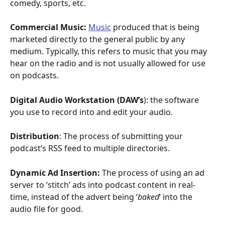
comedy, sports, etc.
Commercial Music:
Music
 produced that is being 
marketed directly to the general public by any 
medium. Typically, this refers to music that you may 
hear on the radio and is not usually allowed for use 
on podcasts. 
Digital Audio Workstation (DAW’s
): the software 
you use to record into and edit your audio. 
Distribution
: The process of submitting your 
podcast’s RSS feed to multiple directories. 
Dynamic Ad Insertion: 
The process of using an ad 
server to ‘stitch’ ads into podcast content in real-
time, instead of the advert being ‘
baked
’ into the 
audio file for good. 