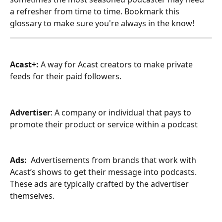
a refresher from time to time. Bookmark this 
glossary to make sure you're always in the know! 
Acast+: 
A way for Acast creators to make private 
feeds for their paid followers. 
Advertiser
: A company or individual that pays to 
promote their product or service within a podcast
Ads: 
 Advertisements from brands that work with 
Acast’s shows to get their message into podcasts. 
These ads are typically crafted by the advertiser 
themselves.